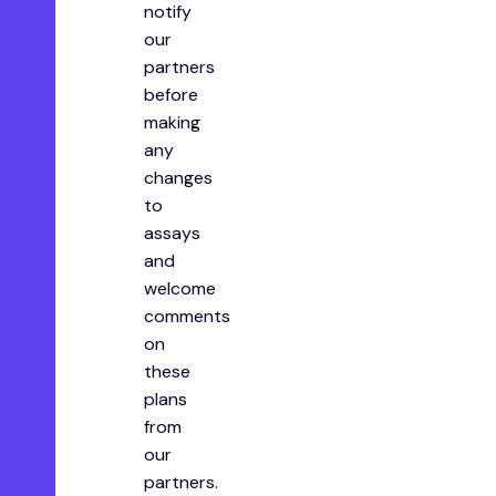
notify
our
partners
before
making
any
changes
to
assays
and
welcome
comments
on
these
plans
from
our
partners.