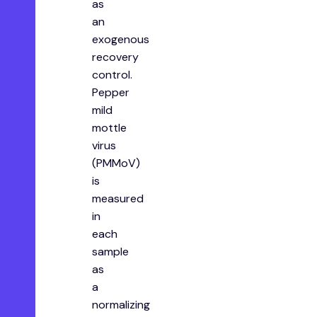
as
an
exogenous
recovery
control.
Pepper
mild
mottle
virus
(PMMoV)
is
measured
in
each
sample
as
a
normalizing