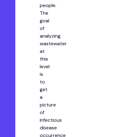
people.
The
goal
of
analyzing
wastewater
at
this
level
is
to
get
a
picture
of
infectious
disease
occurrence