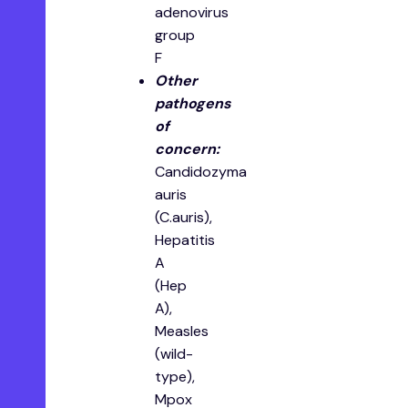
adenovirus
group
F
O ther
pathogens
of
concern:
Candidozyma
auris
(C.auris),
Hepatitis
A
(Hep
A),
Measles
(wild-
type),
Mpox