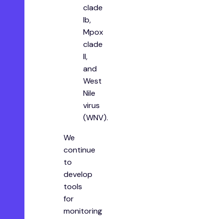
clade
Ib,
Mpox
clade
II,
and
West
Nile
virus
(WNV).
We
continue
to
develop
tools
for
monitoring