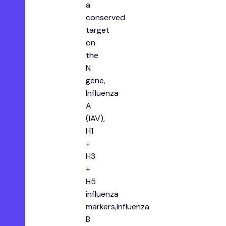
a
conserved
target
on
the
N
gene,
Influenza
A
(IAV),
H1
+
H3
+
H5
influenza
markers,Influenza
B