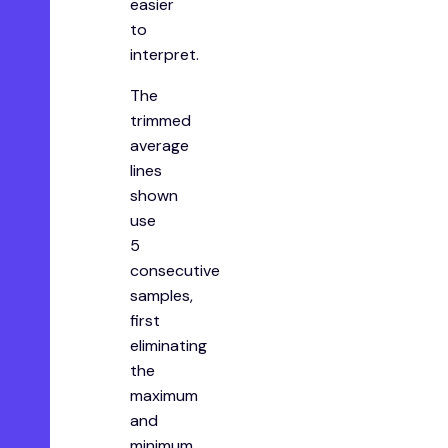
easier
to
interpret.
The
trimmed
average
lines
shown
use
5
consecutive
samples,
first
eliminating
the
maximum
and
minimum