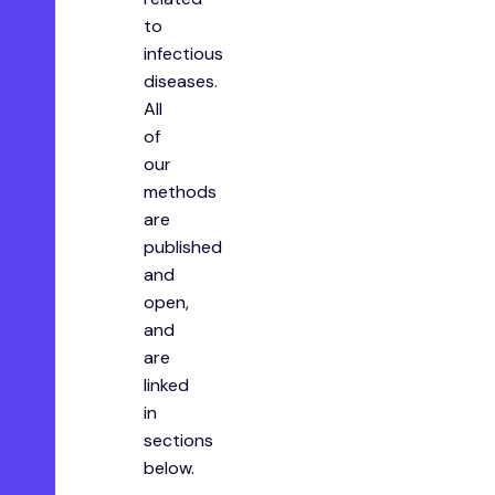
to
infectious
diseases.
All
of
our
methods
are
published
and
open,
and
are
linked
in
sections
below.