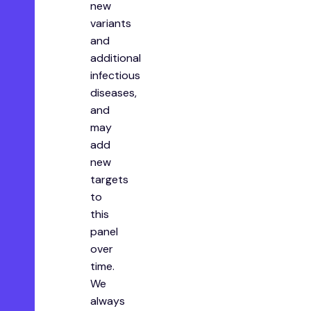
new
variants
and
additional
infectious
diseases,
and
may
add
new
targets
to
this
panel
over
time.
We
always