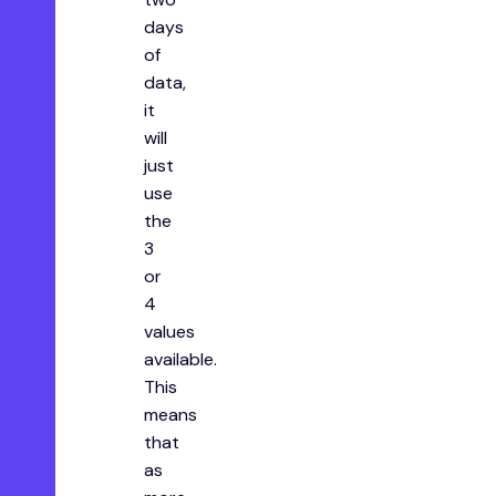
days
of
data,
it
will
just
use
the
3
or
4
values
available.
This
means
that
as