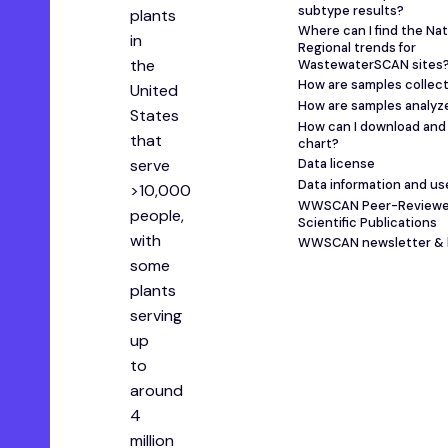
subtype results?
plants
Where can I find the Nat
in
Regional trends for
the
WastewaterSCAN sites
How are samples collec
United
How are samples analyz
States
How can I download and 
that
chart?
serve
Data license
Data information and us
>10,000
WWSCAN Peer-Review
people,
Scientific Publications
with
WWSCAN newsletter & 
some
plants
serving
up
to
around
4
million