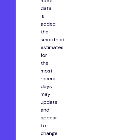
more
data
is
added,
the
smoothed
estimates
for
the
most
recent
days
may
update
and
appear
to
change.