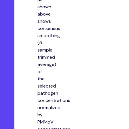
shown
above
shows
consensus
smoothing
(5-
sample
trimmed
average)
of
the
selected
pathogen
concentrations
normalized
by
PMMoV