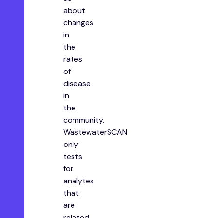
about
changes
in
the
rates
of
disease
in
the
community.
WastewaterSCAN
only
tests
for
analytes
that
are
related