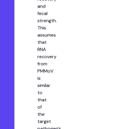
and
fecal
strength.
This
assumes
that
RNA
recovery
from
PMMoV
is
similar
to
that
of
the
target
pathogen’s