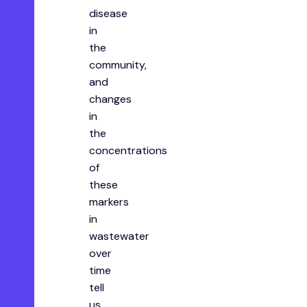
disease
in
the
community,
and
changes
in
the
concentrations
of
these
markers
in
wastewater
over
time
tell
us