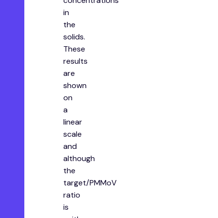
concentrations
in
the
solids.
These
results
are
shown
on
a
linear
scale
and
although
the
target/PMMoV
ratio
is