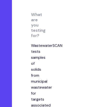
What
are
you
testing
for?
WastewaterSCAN
tests
samples
of
solids
from
municipal
wastewater
for
targets
associated