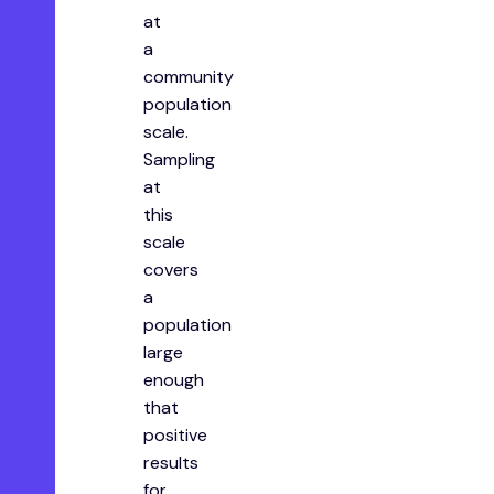
at
a
community
population
scale.
Sampling
at
this
scale
covers
a
population
large
enough
that
positive
results
for