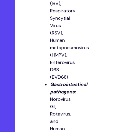
(IBV),
Respiratory
Syncytial
Virus
(RSV),
Human
metapneumovirus
(HMPV),
Enterovirus
D68
(EVD68)
Gastrointestinal
pathogens:
Norovirus
GII,
Rotavirus,
and
Human