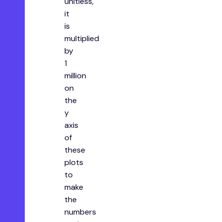
unitless,
it
is
multiplied
by
1
million
on
the
y
axis
of
these
plots
to
make
the
numbers