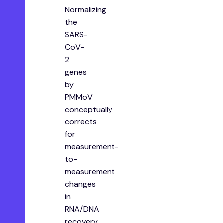
Normalizing
the
SARS-
CoV-
2
genes
by
PMMoV
conceptually
corrects
for
measurement-
to-
measurement
changes
in
RNA/DNA
recovery