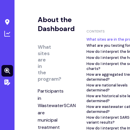
About the
Dashboard
CONTENTS
What sites are in the p
What are you testing fo
What
How do I interpret the l
sites
How do I interpret the 
are
How do I interpret the 
in
charts?
the
How are aggregated tre
program?
determined?
How are national levels
determined?
Participants
How are historical site l
in
determined?
WastewaterSCAN
How are wastewater ca
determined?
are
How do I interpret SAR
municipal
variant results?
treatment
How do I interpret the I