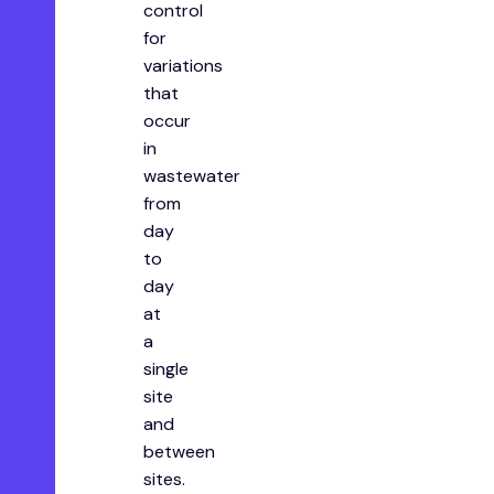
control
for
variations
that
occur
in
wastewater
from
day
to
day
at
a
single
site
and
between
sites.