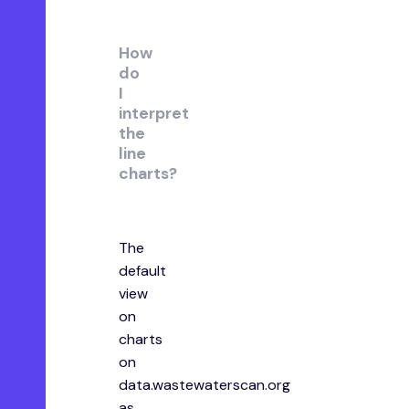
How
do
I
interpret
the
line
charts?
The
default
view
on
charts
on
data.wastewaterscan.org
as