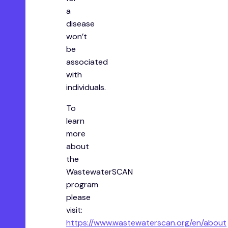
a
disease
won’t
be
associated
with
individuals.
T o
learn
more
about
the
WastewaterSCAN
program
please
visit:
https://www.wastewaterscan.org/en/about