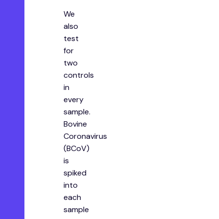
We
also
test
for
two
controls
in
every
sample.
Bovine
Coronavirus
(BCoV)
is
spiked
into
each
sample