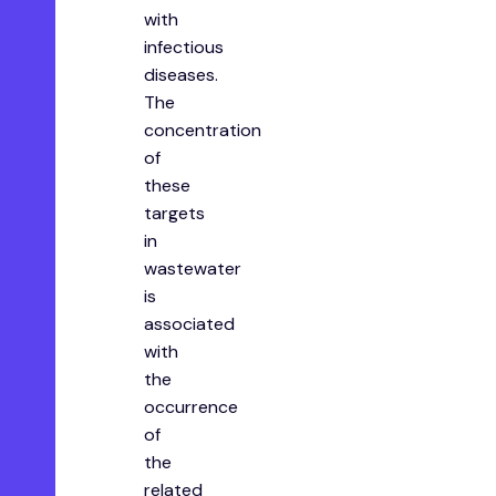
with
infectious
diseases.
The
concentration
of
these
targets
in
wastewater
is
associated
with
the
occurrence
of
the
related