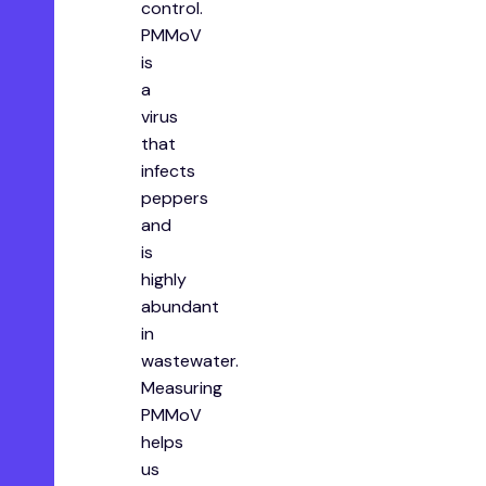
control.
PMMoV
is
a
virus
that
infects
peppers
and
is
highly
abundant
in
wastewater.
Measuring
PMMoV
helps
us