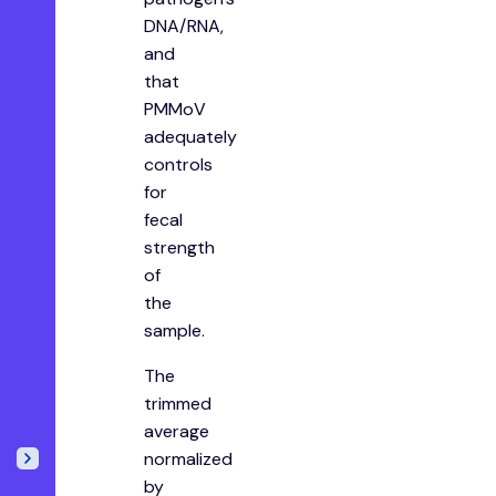
DNA/RNA,
and
that
PMMoV
adequately
controls
for
fecal
strength
of
the
sample.
The
trimmed
average
normalized
by