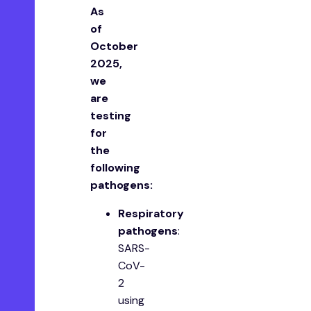
A s
of
October
2025,
we
are
testing
for
the
following
pathogens:
Respiratory
pathogens
:
SARS-
CoV-
2
using