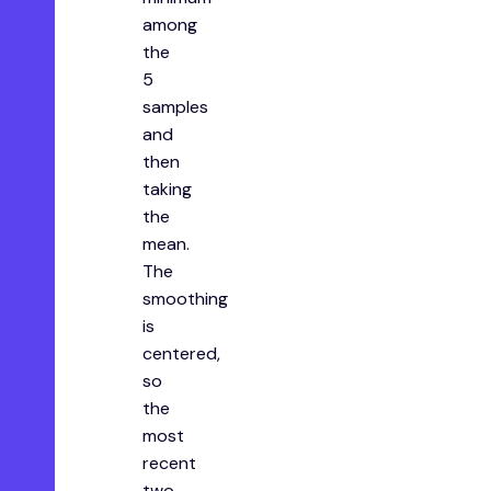
among
the
5
samples
and
then
taking
the
mean.
The
smoothing
is
centered,
so
the
most
recent
two