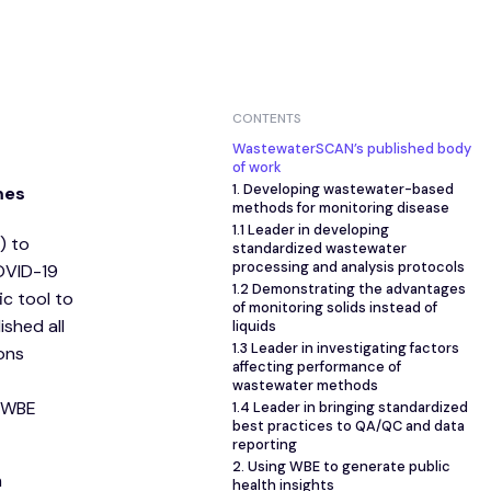
CONTENTS
WastewaterSCAN’s published body
of work
1. Developing wastewater-based
mes
methods for monitoring disease
1.1 Leader in developing
) to
standardized wastewater
processing and analysis protocols
COVID-19
1.2 Demonstrating the advantages
c tool to
of monitoring solids instead of
shed all
liquids
1.3 Leader in investigating factors
ions
affecting performance of
wastewater methods
f WBE
1.4 Leader in bringing standardized
best practices to QA/QC and data
reporting
2. Using WBE to generate public
m
health insights