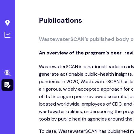
Publications
WastewaterSCAN’s published body o
An overview of the program’s peer-revi
WastewaterSCAN is a national leader in a
generate actionable public-health insights.
pandemic in 2020, WastewaterSCAN has led 
a rigorous, widely accepted approach for 
of its findings in peer-reviewed scientific 
located worldwide, employees of CDC, and 
wastewater utilities, underscoring the pro
tools by public health agencies around the 
To date, WastewaterSCAN has published mor