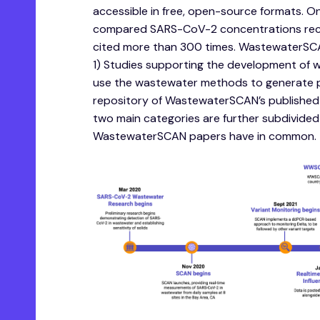
accessible in free, open-source formats. O
compared SARS-CoV-2 concentrations recov
cited more than 300 times. WastewaterSCAN
1) Studies supporting the development of 
use the wastewater methods to generate pub
repository of WastewaterSCAN’s published 
two main categories are further subdivided 
WastewaterSCAN papers have in common.