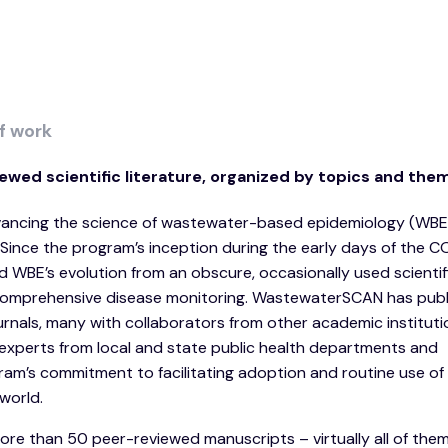
f work
ewed scientific literature, organized by topics and the
dvancing the science of wastewater-based epidemiology (WBE
 Since the program’s inception during the early days of the 
WBE’s evolution from an obscure, occasionally used scientifi
comprehensive disease monitoring. WastewaterSCAN has publi
journals, many with collaborators from other academic institut
experts from local and state public health departments and
gram’s commitment to facilitating adoption and routine use o
world.
e than 50 peer-reviewed manuscripts – virtually all of the