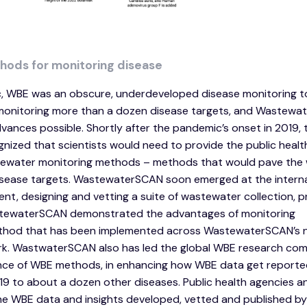
hods for monitoring disease
, WBE was an obscure, underdeveloped disease monitoring to
or monitoring more than a dozen disease targets, and Wastew
dvances possible. Shortly after the pandemic’s onset in 2019, 
zed that scientists would need to provide the public healt
stewater monitoring methods – methods that would pave the
isease targets. WastewaterSCAN soon emerged at the interna
t, designing and vetting a suite of wastewater collection, p
astewaterSCAN demonstrated the advantages of monitoring
method that has been implemented across WastewaterSCAN’s n
rk. WastwaterSCAN also has led the global WBE research com
ance of WBE methods, in enhancing how WBE data get reported
 to about a dozen other diseases. Public health agencies a
e WBE data and insights developed, vetted and published by