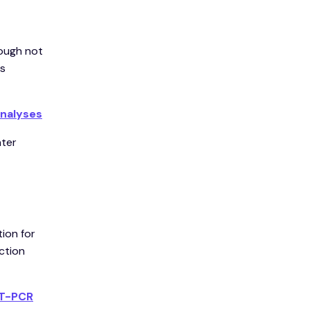
hough not
es
analyses
ater
ion for
ction
RT-PCR