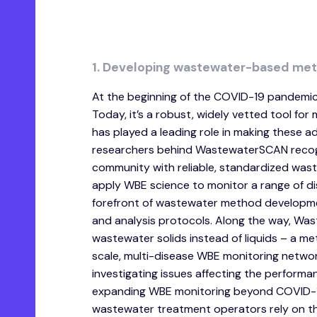
1. Developing wastewater-based met
At the beginning of the COVID-19 pandemic
Today, it’s a robust, widely vetted tool f
has played a leading role in making these a
researchers behind WastewaterSCAN recogni
community with reliable, standardized wa
apply WBE science to monitor a range of d
forefront of wastewater method developmen
and analysis protocols. Along the way, W
wastewater solids instead of liquids – a 
scale, multi-disease WBE monitoring netwo
investigating issues affecting the perform
expanding WBE monitoring beyond COVID-19
wastewater treatment operators rely on th