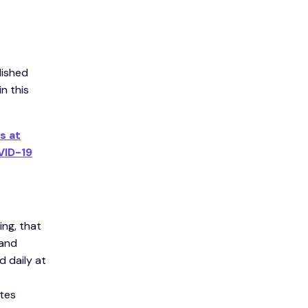
lished
n this
s at
VID-19
ng, that
 and
 daily at
tes