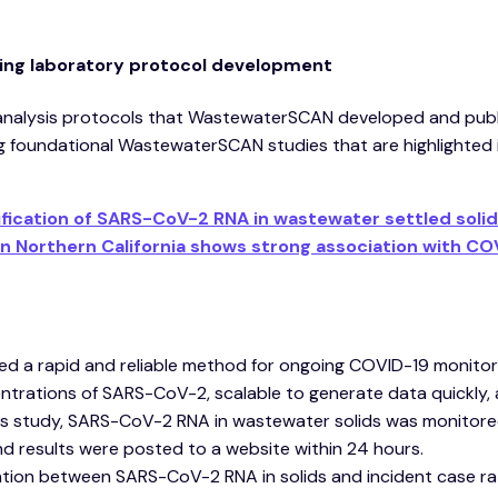
cting laboratory protocol development
analysis protocols that WastewaterSCAN developed and pub
ng foundational WastewaterSCAN studies that are highlighted i
fication of SARS-CoV-2 RNA in wastewater settled solid
n Northern California shows strong association with CO
d a rapid and reliable method for ongoing COVID-19 monitori
centrations of SARS-CoV-2, scalable to generate data quickly,
his study, SARS-CoV-2 RNA in wastewater solids was monitored
d results were posted to a website within 24 hours.
tion between SARS-CoV-2 RNA in solids and incident case ra