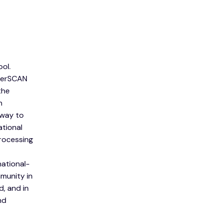
ol.
aterSCAN
the
h
 way to
tional
rocessing
ational-
munity in
, and in
nd