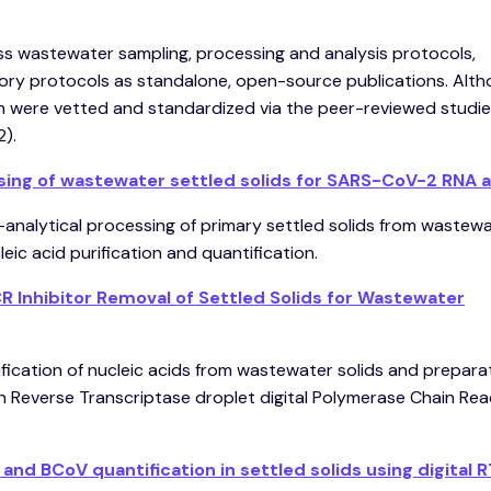
ess wastewater sampling, processing and analysis protocols,
ry protocols as standalone, open-source publications. Alt
on were vetted and standardized via the peer-reviewed studi
2).
sing of wastewater settled solids for SARS-CoV-2 RNA 
e-analytical processing of primary settled solids from wastew
ic acid purification and quantification.
 Inhibitor Removal of Settled Solids for Wastewater
fication of nucleic acids from wastewater solids and preparat
h Reverse Transcriptase droplet digital Polymerase Chain Rea
d BCoV quantification in settled solids using digital 