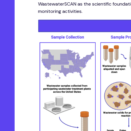
WastewaterSCAN as the scientific foundatio
monitoring activities.