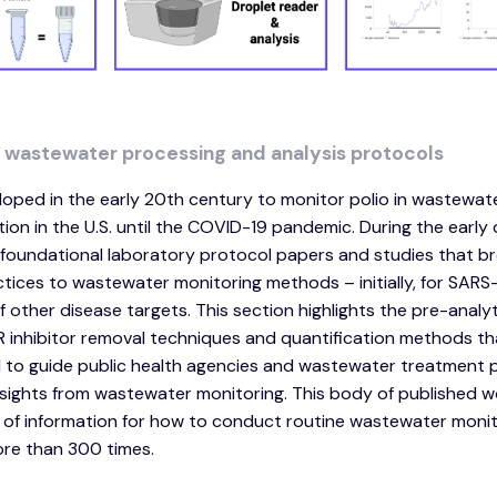
d wastewater processing and analysis protocols
oped in the early 20th century to monitor polio in wastewat
on in the U.S. until the COVID-19 pandemic. During the early 
oundational laboratory protocol papers and studies that b
tices to wastewater monitoring methods – initially, for SAR
 other disease targets. This section highlights the pre-analyt
CR inhibitor removal techniques and quantification methods th
o guide public health agencies and wastewater treatment p
 insights from wastewater monitoring. This body of published 
 of information for how to conduct routine wastewater monit
ore than 300 times.