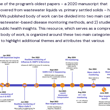
ne of the program’s oldest papers – a 2020 manuscript that
ered from wastewater liquids vs. primary settled solids – 
’s published body of work can be divided into two main cat
wastewater-based disease monitoring methods, and 2) studie
lic health insights. This resource, which serves as a compr
body of work, is organized around these two main categorie
to highlight additional themes and attributes that various