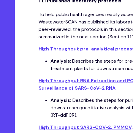
1.1.1 Published laboratory protocols
To help public health agencies readily acc
WastewaterSCAN has published its laborato
peer-reviewed, the protocols in this secti
summarized in the next section (Section 1.1.
High Throughput pre-analytical proces
Analysis
: Describes the steps for pr
treatment plants for downstream nucle
High Throughput RNA Extraction and PCR
Surveillance of SARS-CoV-2 RNA
Analysis:
Describes the steps for puri
downstream quantitative analysis wit
(RT-ddPCR).
High Throughput SARS-COV-2, PMMOV, an