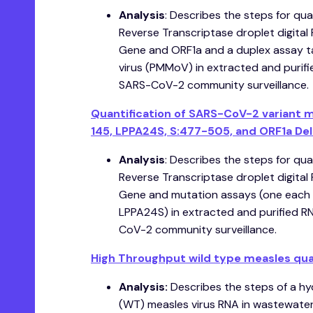
Analysis
: Describes the steps for qua
Reverse Transcriptase droplet digita
Gene and ORF1a and a duplex assay t
virus (PMMoV) in extracted and purif
SARS-CoV-2 community surveillance.
Quantification of SARS-CoV-2 variant 
145, LPPA24S, S:477-505, and ORF1a Del 
Analysis
: Describes the steps for qua
Reverse Transcriptase droplet digita
Gene and mutation assays (one each 
LPPA24S) in extracted and purified R
CoV-2 community surveillance.
High Throughput wild type measles quant
A nalysis:
Describes the steps of a hyd
(WT) measles virus RNA in wastewater,