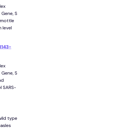
lex
 Gene, S
 mottle
 level
l143-
lex
 Gene, S
nd
el SARS-
wild type
easles