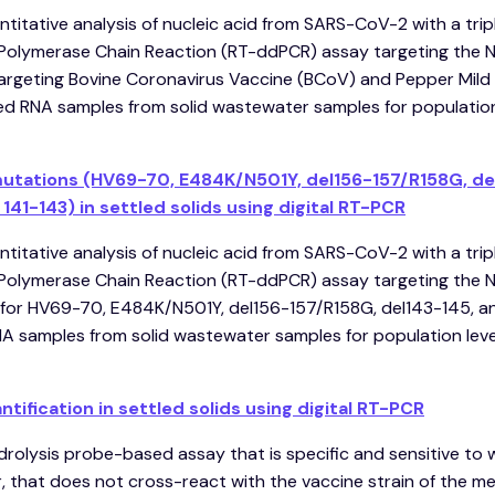
ntitative analysis of nucleic acid from SARS-CoV-2 with a trip
l Polymerase Chain Reaction (RT-ddPCR) assay targeting the N
argeting Bovine Coronavirus Vaccine (BCoV) and Pepper Mild
ied RNA samples from solid wastewater samples for population
mutations (HV69-70, E484K/N501Y, del156-157/R158G, de
141-143) in settled solids using digital RT-PCR
ntitative analysis of nucleic acid from SARS-CoV-2 with a trip
l Polymerase Chain Reaction (RT-ddPCR) assay targeting the N
for HV69-70, E484K/N501Y, del156-157/R158G, del143-145, a
NA samples from solid wastewater samples for population lev
ification in settled solids using digital RT-PCR
rolysis probe-based assay that is specific and sensitive to 
 that does not cross-react with the vaccine strain of the m