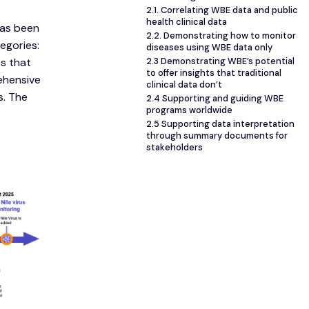
2.1. Correlating WBE data and public
health clinical data
has been
2.2. Demonstrating how to monitor
egories:
diseases using WBE data only
s that
2.3 Demonstrating WBE’s potential
to offer insights that traditional
ehensive
clinical data don’t
s. The
2.4 Supporting and guiding WBE
programs worldwide
2.5 Supporting data interpretation
through summary documents for
stakeholders