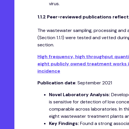
virus.
1.1.2 Peer-reviewed publications refle
The wastewater sampling, processing and 
(Section 1.1.1) were tested and vetted duri
section.
High frequency, high throughput quanti
eight publicly owned treatment works i
incidence
Publication date
: September 2021
Novel Laboratory Analysis:
Develope
is sensitive for detection of low con
comparable across laboratories. In t
eight wastewater treatment plants an
Key Findings:
Found a strong associa