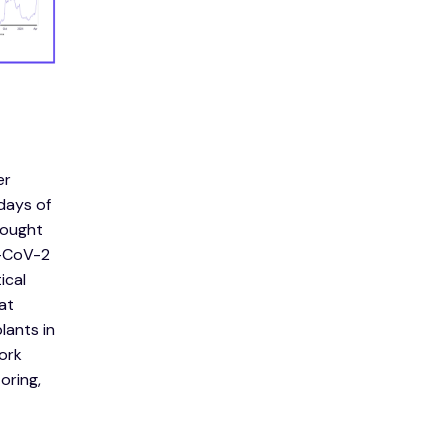
er
days of
rought
S-CoV-2
ical
at
lants in
work
oring,