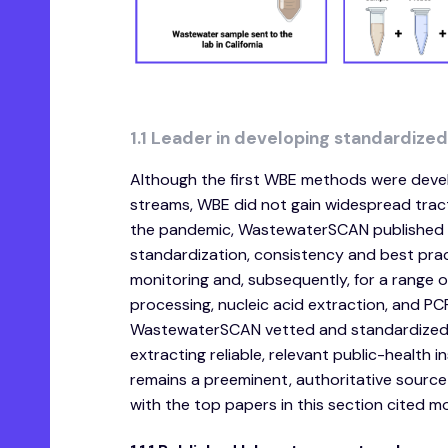
1.1 Leader in developing standardize
Although the first WBE methods were devel
streams, WBE did not gain widespread tracti
the pandemic, WastewaterSCAN published f
standardization, consistency and best prac
monitoring and, subsequently, for a range of
processing, nucleic acid extraction, and P
WastewaterSCAN vetted and standardized t
extracting reliable, relevant public-health
remains a preeminent, authoritative source
with the top papers in this section cited m