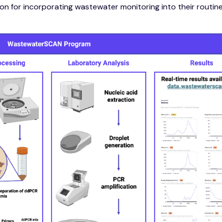
n for incorporating wastewater monitoring into their routin