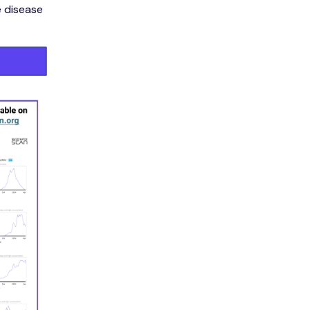
e disease