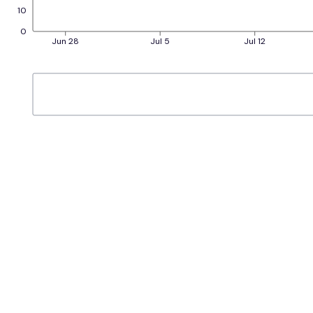
10
0
Jun 28
Jul 5
Jul 12