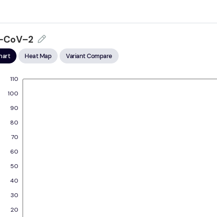
–CoV–2
hart
Heat Map
Variant Compare
110
100
90
80
70
60
50
40
30
20