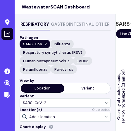
WastewaterSCAN Dashboard
SARS
RESPIRATORY
GASTROINTESTINAL
OTHER
Line C
Pathogen
SARS-CoV-2
Influenza
Respiratory syncytial virus (RSV)
Human Metapneumovirus
EVD68
Parainfluenza
Parvovirus
)
Quantity of nucleic-acids,
View by
Location
Variant
P
M
M
o
V
N
o
r
m
a
l
i
z
e
d
(
x
1
m
i
l
l
i
o
n
Variant
Location(s)
0
selected
Chart display