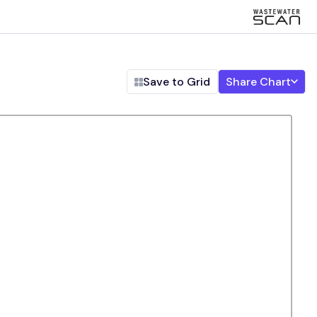
Save to Grid
Share Chart