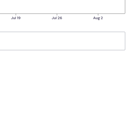
Jul 19
Jul 26
Aug 2