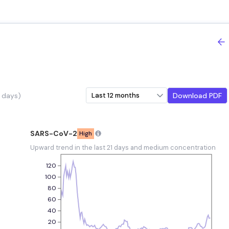
nds
 days)
Download PDF
SARS-CoV-2
High
e
Upward trend in the last 21 days and medium concentration
120
100
80
60
40
20