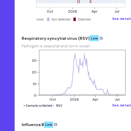
Influenza A
Oct
2026
Apr
Jul
Low
See detail
Level:
Not detected
Detected
Pathogen is seasonal and not in
onset
Influenza B
Respiratory syncytial virus (RSV)
Low
Low
Pathogen is seasonal and not in onset
Pathogen is seasonal and not in
onset
30
Human
Metapneumovirus
20
Low
10
Pathogen is seasonal and not in
onset
0
Oct
2026
Apr
Jul
EVD68
See detail
Sample collected
RSV
Low
Pathogen is seasonal and not in
onset
Influenza B
Low
Norovirus