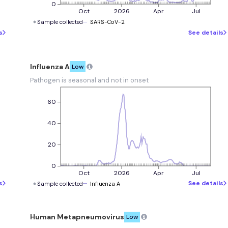
0
Oct
2026
Apr
Jul
Sample collected
SARS-CoV-2
s
See details
Influenza A
Low
Pathogen is seasonal and not in onset
60
40
20
0
Oct
2026
Apr
Jul
s
See details
Sample collected
Influenza A
Human Metapneumovirus
Low