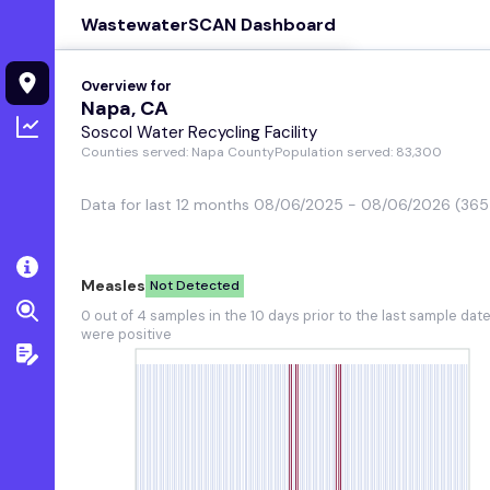
WastewaterSCAN Dashboard
Overview for
Overview for
Regional tre
Napa, CA
Napa, CA
Soscol Water Recycling Facility
View chart details
Counties served: Napa County
Population served: 83,300
Measles
Not Detected
Data for last 12 months 08/06/2025 - 08/06/2026 (365
0 out of 4 samples in the 10 days
prior to the last sample date were
positive
Measles
Not Detected
SARS-CoV-2
0 out of 4 samples in the 10 days prior to the last sample dat
High
were positive
Upward trend in the last 21 days
and medium concentration
RSV
Low
Pathogen is seasonal and not in
onset