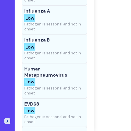
onset
Influenza A
Low
Pathogen is seasonal and not in
onset
Influenza B
Low
Pathogen is seasonal and not in
onset
Human
Metapneumovirus
Low
Pathogen is seasonal and not in
onset
EVD68
Low
Pathogen is seasonal and not in
onset