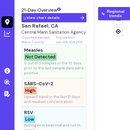
21-Day Overview
Regional
trends
View chart details
San Rafael, CA
Central Marin Sanitation Agency
Counties served:
Population
Marin County
served: 104,250
Measles
Not Detected
0 out of 3 samples in the 10 days
prior to the last sample date were
positive
SARS-CoV-2
High
Upward trend in the last 21 days
and medium concentration
RSV
Low
Pathogen is seasonal and not in