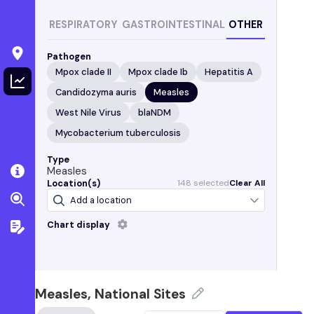
RESPIRATORY
GASTROINTESTINAL
OTHER
Pathogen
Mpox clade II
Mpox clade Ib
Hepatitis A
Candidozyma auris
Measles
West Nile Virus
blaNDM
Mycobacterium tuberculosis
Type
Measles
Location(s)
148
selected
Clear All
Chart display
Level:
Not detected
Detected
Alabama
Bessemer, AL
(Valley Creek Water Reclamation
Facility)
Measles, National Sites
Cahaba River, Birmingham, AL
(Cahaba River