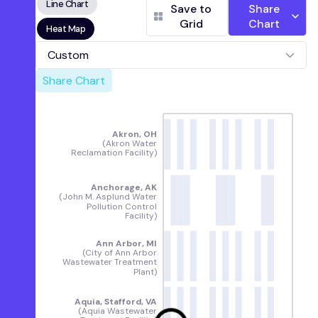
Line Chart
Water Reclamation Facility)
Save to
Share
Fultondale, AL
(Five Mile Creek Water
Grid
Chart
Heat Map
Reclamation Facility)
Pinson, AL
(Turkey Creek Water Reclamation
Custom
Facility)
Share Chart
Village Creek, Birmingham, AL
(Village Creek
Water Reclamation Facility)
Alaska
Anchorage, AK
(John M. Asplund Water
Akron, OH
Pollution Control Facility)
(Akron Water
Reclamation Facility)
Mendenhall, Juneau, AK
(Mendenhall
Wastewater Treatment Plant)
Anchorage, AK
Arkansas
(John M. Asplund Water
Harrison, AR
(City of Harrison Wastewater
Pollution Control
Facility)
Treatment Plant)
California
Ann Arbor, MI
Davis, CA
(City of Davis Wastewater Treatment
(City of Ann Arbor
Wastewater Treatment
Plant)
Plant)
Fremont, CA
([Fremont Basin] - Raymond A.
Boege Alvarado WWTP)
Aquia, Stafford, VA
Gilroy, CA
(South County Regional Wastewater
(Aquia Wastewater