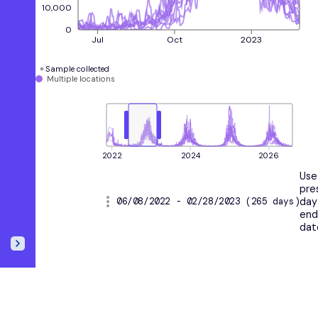
10,000
0
Jul
Oct
2023
Sample collected
Multiple locations
2022
2024
2026
Use
pre
06/08/2022 - 02/28/2023 (265 days)
day
en
dat