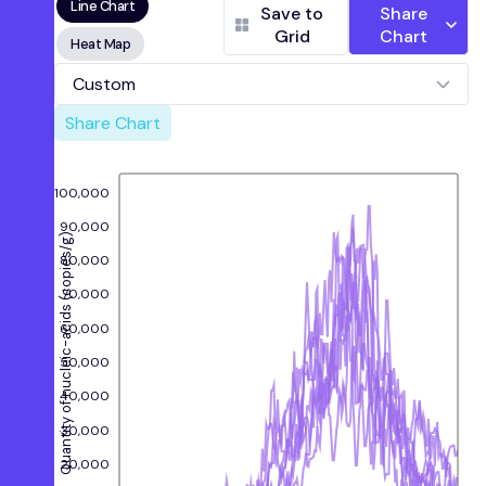
Line Chart
Wastewater Authority)
Save to
Share
Grid
Chart
Oceanside, San Francisco, CA
(Oceanside
Heat Map
Water Pollution Control Plant)
Palo Alto, CA
(Palo Alto Regional Water
Custom
Quality Control Plant)
Share Chart
Redwood City, CA
(Silicon Valley Clean
Water)
Sacramento, CA
(Sacramento Regional
Wastewater Treatment Plant)
100,000
San Jose, CA
(San Jose-Santa Clara Regional
90,000
Wastewater Facility)
Quantity of nucleic-acids (copies/g)
80,000
Southeast San Francisco, CA
(Southeast San
Francisco)
70,000
Sunnyvale, CA
(City of Sunnyvale Water
Pollution Control Plant)
60,000
50,000
40,000
30,000
20,000