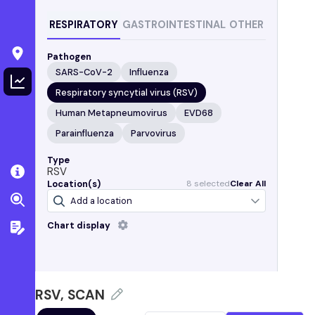
RESPIRATORY
GASTROINTESTINAL
OTHER
Pathogen
SARS-CoV-2
Influenza
Respiratory syncytial virus (RSV)
Human Metapneumovirus
EVD68
Parainfluenza
Parvovirus
Type
RSV
Location(s)
8
selected
Clear All
Chart display
Sample collected
Trendlines are calculated using a five-day trimmed
average
RSV, SCAN
California
Gilroy, CA
(South County Regional